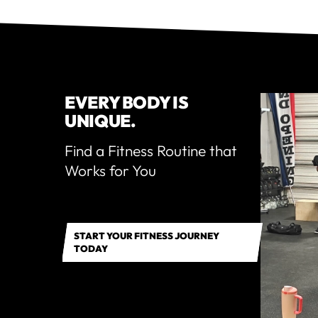
EVERY BODY IS
UNIQUE.
Find a Fitness Routine that
Works for You
START YOUR FITNESS JOURNEY
TODAY