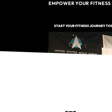
EMPOWER YOUR FITNESS 
START YOUR FITNESS JOURNEY TO