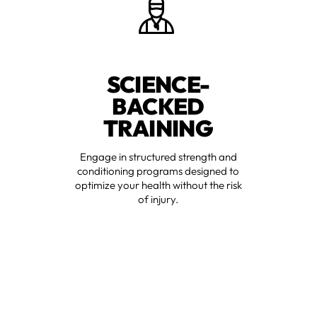
SCIENCE-
BACKED
TRAINING
Engage in structured strength and
conditioning programs designed to
optimize your health without the risk
of injury.