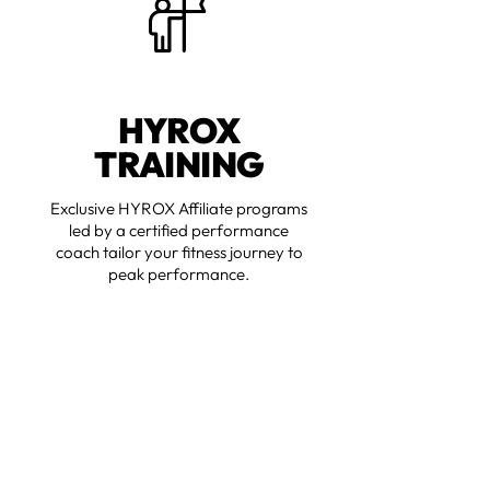
HYROX
TRAINING
Exclusive HYROX Affiliate programs
led by a certified performance
coach tailor your fitness journey to
peak performance.