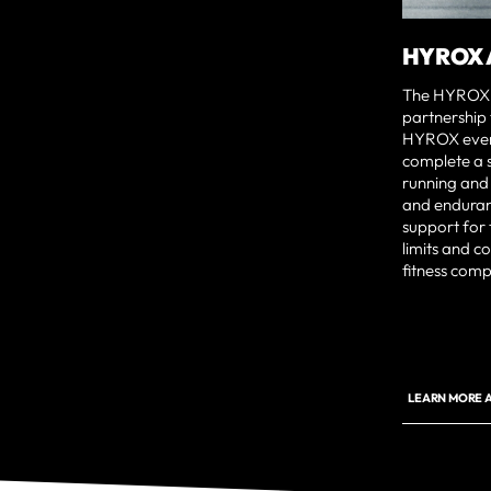
HYROX 
The HYROX A
partnership
HYROX event
complete a se
running and 
and enduran
support for 
limits and c
fitness comp
LEARN MORE A