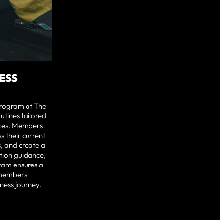
ESS
program at The
utines tailored
nces. Members
ss their current
s, and create a
ition guidance,
ram ensures a
 members
tness journey.