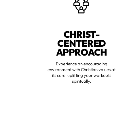
CHRIST-
CENTERED
APPROACH
Experience an encouraging
environment with Christian values at
its core, uplifting your workouts
spiritually.