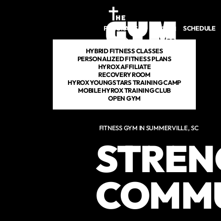
Skip to main content
PROGRAMS
SCHEDULE
DROP IN
HYBRID FITNESS CLASSES
PERSONALIZED FITNESS PLANS
HYROX AFFILIATE
RECOVERY ROOM
HYROX YOUNGSTARS TRAINING CAMP
MOBILE HYROX TRAINING CLUB
OPEN GYM
FITNESS GYM IN SUMMERVILLE, SC
STRENG
COMM