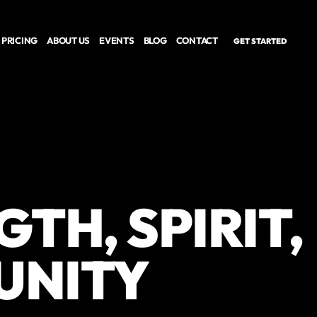
PRICING
ABOUT US
EVENTS
BLOG
CONTACT
GET STARTED
TH, SPIRIT,
UNITY