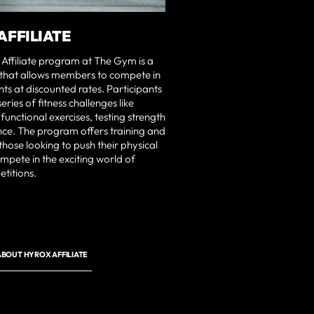
AFFILIATE
ffiliate program at The Gym is a
 that allows members to compete in
s at discounted rates. Participants
ries of fitness challenges like
functional exercises, testing strength
ce. The program offers training and
those looking to push their physical
ompete in the exciting world of
etitions.
BOUT HYROX AFFILIATE