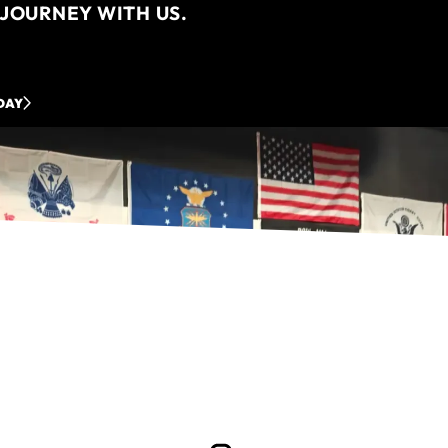
JOURNEY WITH US.
DAY