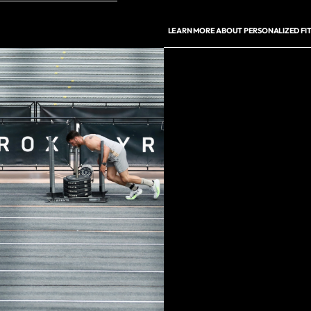
LEARN MORE ABOUT PERSONALIZED FIT