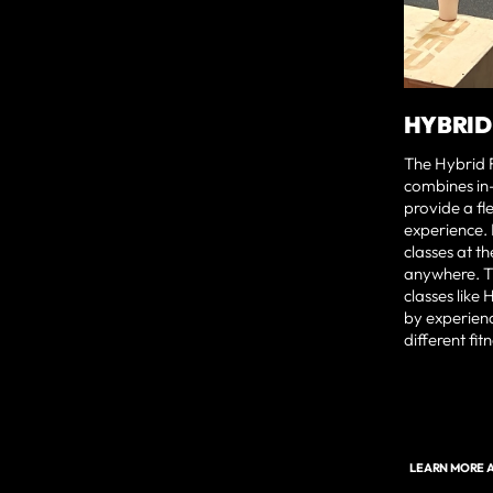
HYBRID
The Hybrid 
combines in
provide a fle
experience.
classes at t
anywhere. T
classes like 
by experien
different fit
LEARN MORE A