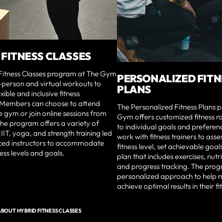
 FITNESS CLASSES
Fitness Classes program at The Gym
PERSONALIZED FITN
-person and virtual workouts to
PLANS
xible and inclusive fitness
 Members can choose to attend
The Personalized Fitness Plans 
he gym or join online sessions from
Gym offers customized fitness ro
he program offers a variety of
to individual goals and prefere
HIIT, yoga, and strength training led
work with fitness trainers to asse
ced instructors to accommodate
fitness level, set achievable goal
ness levels and goals.
plan that includes exercises, nutr
and progress tracking. The prog
personalized approach to help
achieve optimal results in their fi
BOUT HYBRID FITNESS CLASSES