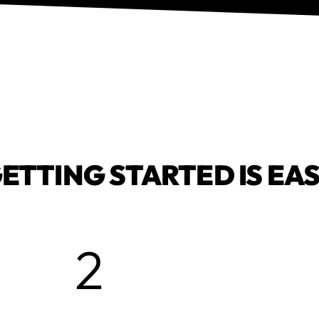
ETTING STARTED IS EA
2