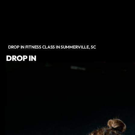
DROP IN FITNESS CLASS IN SUMMERVILLE, SC
DROP IN